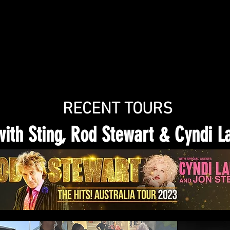
RECENT TOURS
with Sting, Rod Stewart & Cyndi L