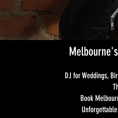
Melbourne's
DJ for Weddings, Bir
Th
Book Melbourn
Unforgettable