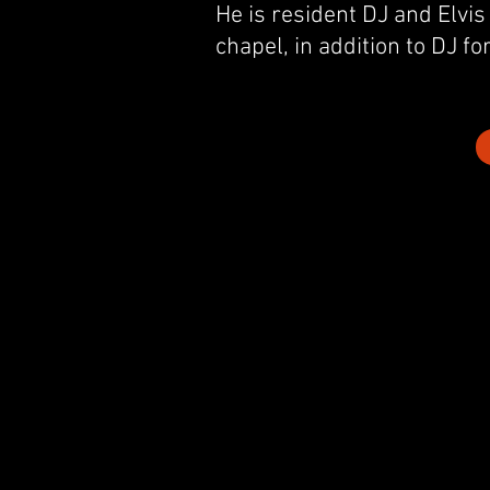
He is resident DJ and Elvis
chapel,
in addition to DJ fo