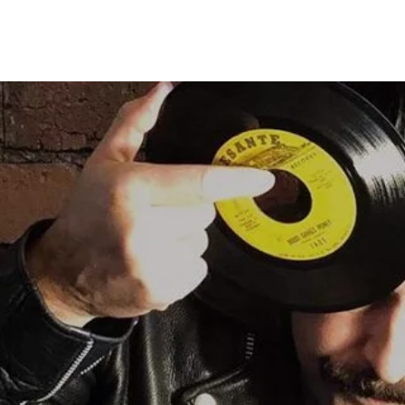
DDING DJ HIRE
EVENT & PARTY DJ HIRE
MIXES
RADIO SHOW