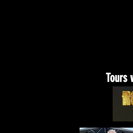
Tours 