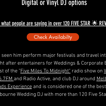
Digital or Vinyl DJ options
 what people are saying in over 120 FIVE STAR 🌟 R
Check Availabilty
seen him perform major festivals and travel inte
 after entertainers for Weddings & Corporate Ev
t of the "
Five Miles To Midnight"
radio show on
6.7FM
and Radio Active, and club DJ around
Mel
ads Experience
and is considered one of the bes
lbourne Wedding DJ with more than 120 Five Sta