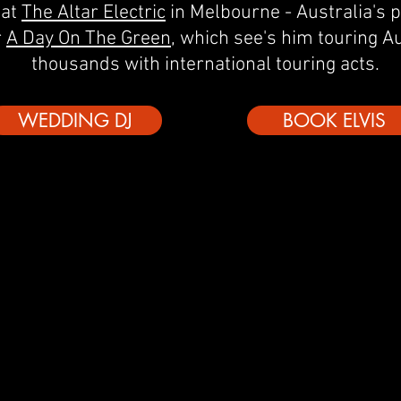
 at
The Altar Electric
in Melbourne - Australia's 
r
A Day On The Green
, which see's him touring Au
thousands with international touring acts.
WEDDING DJ
BOOK ELVIS