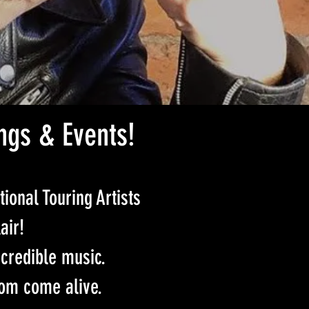
ngs & Events!
tional Touring Artists
air!
credible music.
om come alive.