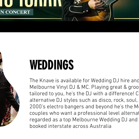
WEDDINGS
The Knave is available for Wedding DJ hire and
Melbourne Vinyl DJ & MC. P
laying great & groo
tailored to you, he's the DJ with a difference!
alternative DJ styles such as disco, rock, soul, 
2000's electro bangers and beyond he's the M
couples who want a professional level alternat
regarded as a top Melbourne Wedding DJ and 
booked interstate across Australia