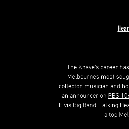
Hear
The Knave's career has 
Melbournes most sought
collector, musician and hos
an announcer on
PBS 10
Elvis Big Band
,
Talking He
a top Me