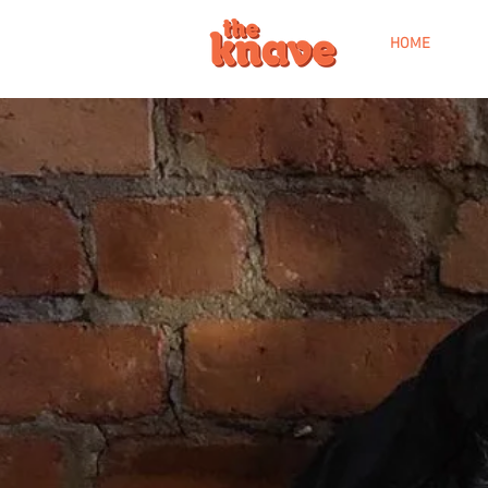
HOME
WE