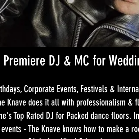
 Premiere DJ & MC for Weddi
thdays, Corporate Events, Festivals & Interna
e Knave does it all with professionalism & fl
e's Top Rated DJ for Packed dance floors. In
 events - The Knave knows how to make a ro