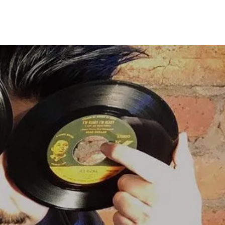
BLOG
CONTACT