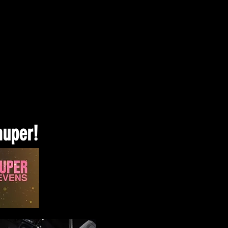
auper!