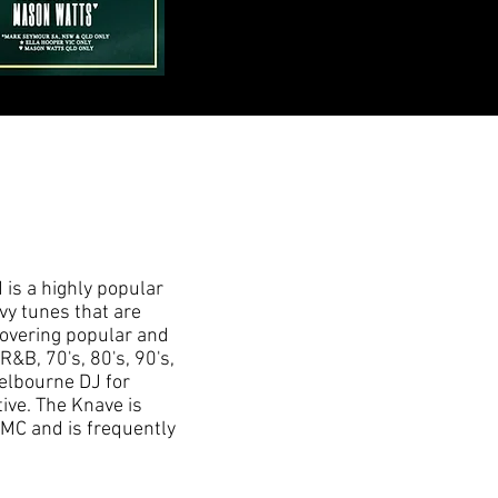
 is a highly popular
vy tunes that are
 Covering popular and
R&B, 70's, 80's, 90's,
elbourne DJ for
ive. The Knave is
MC and is frequently