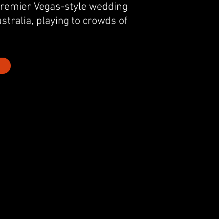
premier Vegas-style wedding
stralia, playing to crowds of