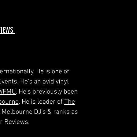
EVIEWS
rnationally. He is one of
ents. He's an avid vinyl
WFMU
. He's previously been
bourne
. He is leader of
The
t Melbourne DJ's & ranks as
r Reviews.